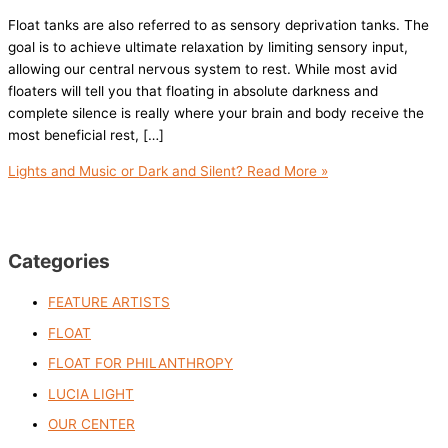
Float tanks are also referred to as sensory deprivation tanks. The
goal is to achieve ultimate relaxation by limiting sensory input,
allowing our central nervous system to rest. While most avid
floaters will tell you that floating in absolute darkness and
complete silence is really where your brain and body receive the
most beneficial rest, […]
Lights and Music or Dark and Silent?
Read More »
Categories
FEATURE ARTISTS
FLOAT
FLOAT FOR PHILANTHROPY
LUCIA LIGHT
OUR CENTER