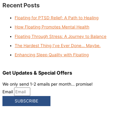
Recent Posts
Floating for PTSD Relief: A Path to Healing
How Floating Promotes Mental Health
Floating Through Stress: A Journey to Balance
The Hardest Thing I’ve Ever Done… Maybe.
Enhancing Sleep Quality with Floating
Get Updates & Special Offers
We only send 1-2 emails per month… promise!
Email
SUBSCRIBE