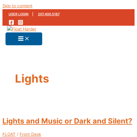
Skip to content
USER LOGIN
|
207.400.5187
Lights
Lights and Music or Dark and Silent?
FLOAT
/
Front Desk