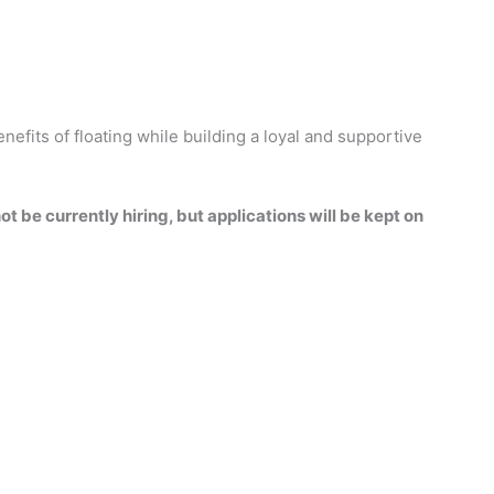
enefits of floating while building a loyal and supportive
t be currently hiring, but applications will be kept on