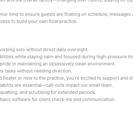
 your time to ensure guests are floating on schedule, messages a
ess to build your own float practice.
rking solo without direct daily oversight.
ibilities while staying calm and focused during high-pressure ti
 pride in maintaining an obsessively clean environment.
es tasks without needing direction.
 floater or new to the practice, you’re excited to support and s
ability are essential—call-outs impact our small team.
squatting, and scrubbing for extended periods.
asic software for client check-ins and communication.