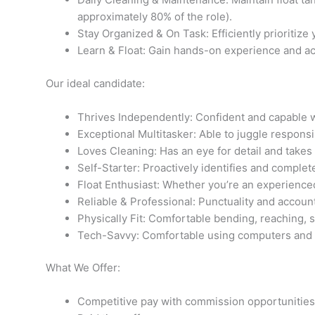
approximately 80% of the role).
Stay Organized & On Task: Efficiently prioritize
Learn & Float: Gain hands-on experience and acc
Our ideal candidate:
Thrives Independently: Confident and capable wo
Exceptional Multitasker: Able to juggle respons
Loves Cleaning: Has an eye for detail and takes
Self-Starter: Proactively identifies and complet
Float Enthusiast: Whether you’re an experienced
Reliable & Professional: Punctuality and account
Physically Fit: Comfortable bending, reaching, 
Tech-Savvy: Comfortable using computers and b
What We Offer:
Competitive pay with commission opportunities