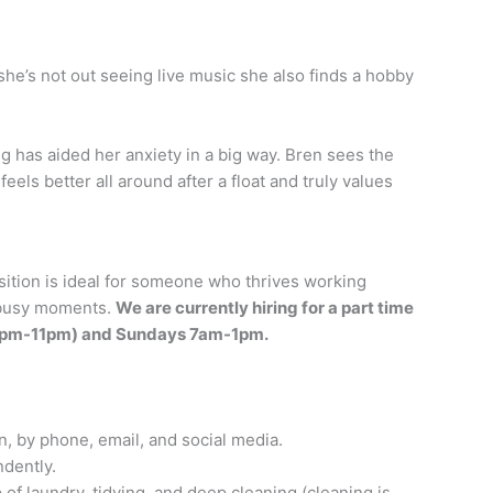
she’s not out seeing live music she also finds a hobby
g has aided her anxiety in a big way. Bren sees the
els better all around after a float and truly values
sition is ideal for someone who thrives working
 busy moments.
We are currently hiring for a part time
R 5pm-11pm) and Sundays 7am-1pm.
, by phone, email, and social media.
ndently.
of laundry, tidying, and deep cleaning (cleaning is