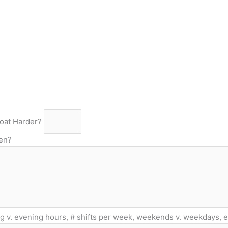
oat Harder?
ten?
g v. evening hours, # shifts per week, weekends v. weekdays, et