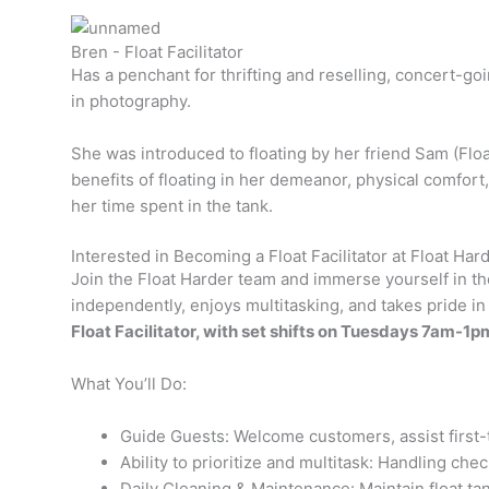
Bren - Float Facilitator
Has a penchant for thrifting and reselling, concert-go
in photography.
She was introduced to floating by her friend Sam (Floa
benefits of floating in her demeanor, physical comfort,
her time spent in the tank.
Interested in Becoming a Float Facilitator at Float Har
Join the Float Harder team and immerse yourself in the
independently, enjoys multitasking, and takes pride
Float Facilitator, with set shifts on Tuesdays 7a
What You’ll Do:
Guide Guests: Welcome customers, assist first-
Ability to prioritize and multitask: Handling ch
Daily Cleaning & Maintenance: Maintain float tan