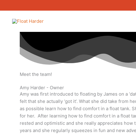
Skip
to
content
Meet the team!
Amy Harder - Owner
Amy was first introduced to floating by James on a ‘dat
felt that she actually ‘got it’. What she did take from
as possible learn how to find comfort in a float tank.
for her. After learning how to find comfort in a float t
rested and optimistic and she really appreciates how the
years and she regularly squeezes in fun and new adve