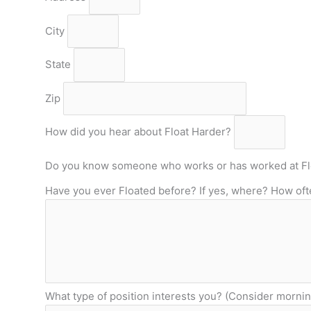
City
State
Zip
How did you hear about Float Harder?
Do you know someone who works or has worked at Fl
Have you ever Floated before? If yes, where? How of
What type of position interests you? (Consider mornin