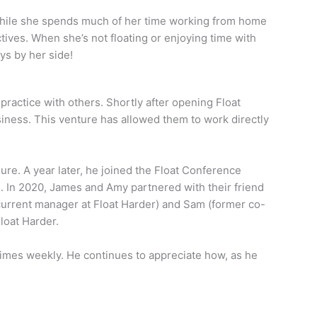
While she spends much of her time working from home
tives. When she’s not floating or enjoying time with
ys by her side!
practice with others. Shortly after opening Float
siness. This venture has allowed them to work directly
ure. A year later, he joined the Float Conference
. In 2020, James and Amy partnered with their friend
urrent manager at Float Harder) and Sam (former co-
loat Harder.
 times weekly. He continues to appreciate how, as he