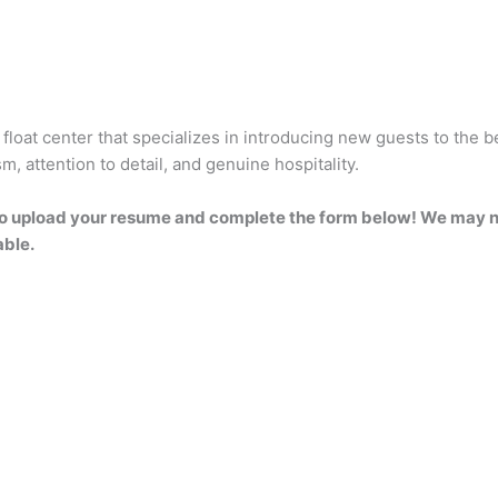
 float center that specializes in introducing new guests to the b
, attention to detail, and genuine hospitality.
ee to upload your resume and complete the form below! We may no
able.