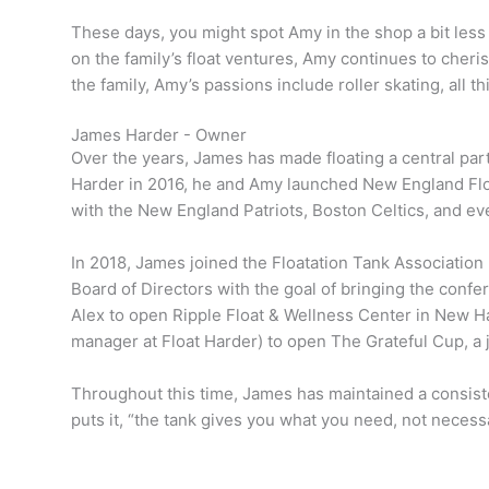
These days, you might spot Amy in the shop a bit le
on the family’s float ventures, Amy continues to cheri
the family, Amy’s passions include roller skating, all 
James Harder - Owner
Over the years, James has made floating a central part 
Harder in 2016, he and Amy launched New England Float 
with the New England Patriots, Boston Celtics, and e
In 2018, James joined the Floatation Tank Association 
Board of Directors with the goal of bringing the conf
Alex to open Ripple Float & Wellness Center in New H
manager at Float Harder) to open The Grateful Cup, a
Throughout this time, James has maintained a consiste
puts it, “the tank gives you what you need, not necess