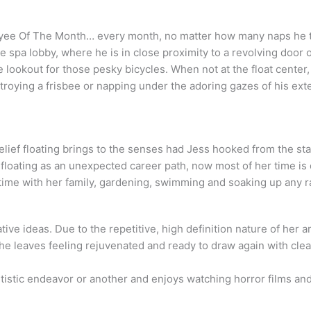
yee Of The Month… every month, no matter how many naps he ta
he spa lobby, where he is in close proximity to a revolving doo
lookout for those pesky bicycles. When not at the float center,
troying a frisbee or napping under the adoring gazes of his ext
elief floating brings to the senses had Jess hooked from the sta
floating as an unexpected career path, now most of her time is 
time with her family, gardening, swimming and soaking up any r
eative ideas. Due to the repetitive, high definition nature of her
she leaves feeling rejuvenated and ready to draw again with clea
tistic endeavor or another and enjoys watching horror films a