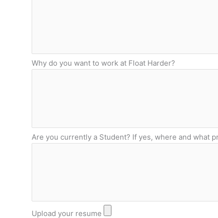
Why do you want to work at Float Harder?
Are you currently a Student? If yes, where and what 
Upload your resume