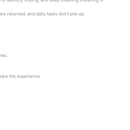
re returned, and daily tasks don’t pile up.
mes.
hare the experience.