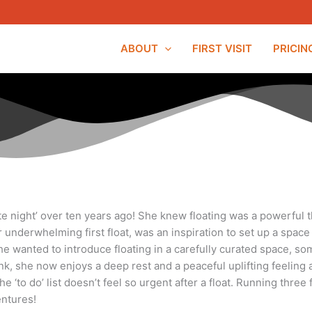
ABOUT
FIRST VISIT
PRICIN
e night’ over ten years ago! She knew floating was a powerful th
 her underwhelming first float, was an inspiration to set up a s
 She wanted to introduce floating in a carefully curated space,
ank, she now enjoys a deep rest and a peaceful uplifting feeling a
 ‘to do’ list doesn’t feel so urgent after a float.
Running three f
ntures!