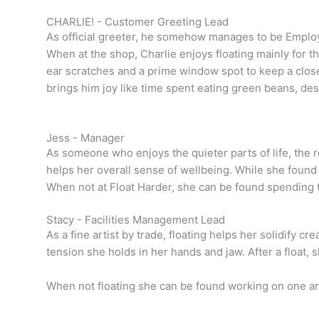
CHARLIE! - Customer Greeting Lead
As official greeter, he somehow manages to be Emplo
When at the shop, Charlie enjoys floating mainly for t
ear scratches and a prime window spot to keep a close 
brings him joy like time spent eating green beans, des
Jess - Manager
As someone who enjoys the quieter parts of life, the r
helps her overall sense of wellbeing. While she found 
When not at Float Harder, she can be found spending 
Stacy - Facilities Management Lead
As a fine artist by trade, floating helps her solidify cr
tension she holds in her hands and jaw. After a float, 
When not floating she can be found working on one ar