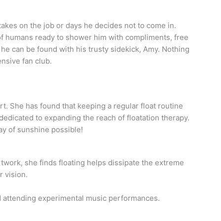
kes on the job or days he decides not to come in.
r of humans ready to shower him with compliments, free
 he can be found with his trusty sidekick, Amy. Nothing
ensive fan club.
rt. She has found that keeping a regular float routine
dedicated to expanding the reach of floatation therapy.
ay of sunshine possible!
 artwork, she finds floating helps dissipate the extreme
r vision.
nd attending experimental music performances.