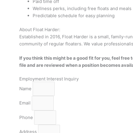
Paid time off
Wellness perks, including free floats and meals
Predictable schedule for easy planning
About Float Harder:
Established in 2016, Float Harder is a small, family-run
community of regular floaters. We value professionalism
If you think this might be a good fit for you, feel fr
file and are reviewed when a position becomes avail
Employment Interest Inquiry
Name
Email
Phone
Address