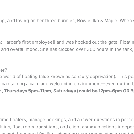
ing, and loving on her three bunnies, Bowie, Iko & Maple. When 
t Harder’s first employee!) and was hooked out the gate. Floatin
 and overall mood. She has clocked over 300 hours in the tank, fe
der?
 world of floating (also known as sensory deprivation). This po
 in maintaining a calm and welcoming environment—even during
m-1pm, Thursdays 5pm-11pm, Saturdays (could be 12pm-6pm O
time floaters, manage bookings, and answer questions in person
eck-ins, float room transitions, and client communications indepe
ks and the overall facility—changing over rooms, staying on top 