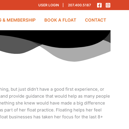
USER LOGIN
|
207.400.5187
G & MEMBERSHIP
BOOK A FLOAT
CONTACT
ing, but just didn’t have a good first experience, or
pace and provide guidance that would help as many people
 something she knew would have made a big difference
s part of her float practice. Floating helps her feel
loat businesses has taken her focus for the last 8+