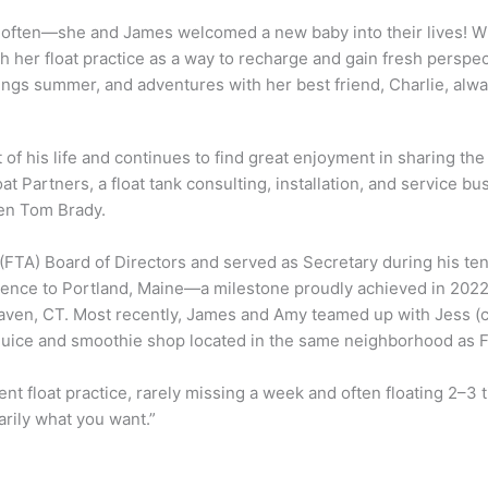
ss often—she and James welcomed a new baby into their lives! 
sh her float practice as a way to recharge and gain fresh perspec
things summer, and adventures with her best friend, Charlie, alwa
of his life and continues to find great enjoyment in sharing the 
Partners, a float tank consulting, installation, and service bu
ven Tom Brady.
(FTA) Board of Directors and served as Secretary during his ten
erence to Portland, Maine—a milestone proudly achieved in 2022
aven, CT. Most recently, James and Amy teamed up with Jess (c
 juice and smoothie shop located in the same neighborhood as F
nt float practice, rarely missing a week and often floating 2–3
arily what you want.”