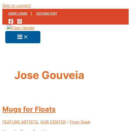
Skip to content
USER LOGIN
|
207.400.5187
Jose Gouveia
Mugs for Floats
FEATURE ARTISTS
,
OUR CENTER
/
Front Desk