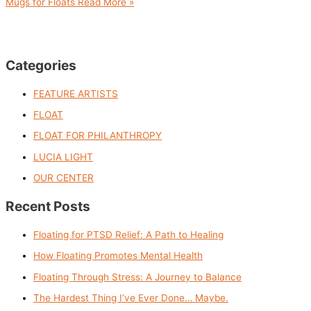
Mugs for Floats
Read More »
Categories
FEATURE ARTISTS
FLOAT
FLOAT FOR PHILANTHROPY
LUCIA LIGHT
OUR CENTER
Recent Posts
Floating for PTSD Relief: A Path to Healing
How Floating Promotes Mental Health
Floating Through Stress: A Journey to Balance
The Hardest Thing I’ve Ever Done… Maybe.