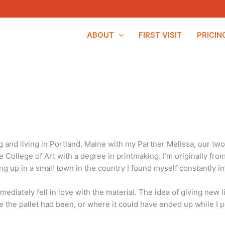
ABOUT
FIRST VISIT
PRICIN
and living in Portland, Maine with my Partner Melissa, our two 
 College of Art with a degree in printmaking. I’m originally fr
ng up in a small town in the country I found myself constantly 
ediately fell in love with the material. The idea of giving new li
ere the pallet had been, or where it could have ended up while I p