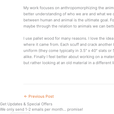
My work focuses on anthropomorphizing the animals 
better understanding of who we are and what we do 
between human and animal is the ultimate goal. Forc
maybe through the relation to animals we can bette
I use pallet wood for many reasons. I love the idea 
where it came from. Each scuff and crack another b
uniform (they come typically in 3.5″ x 40″ slats or 
alike. Finally I feel better about working on a mater
but rather looking at an old material in a different l
←
Previous Post
Get Updates & Special Offers
We only send 1-2 emails per month… promise!