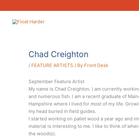
Skip
to
content
Chad Creighton
/
FEATURE ARTISTS
/ By
Front Desk
September Feature Artist
My name is Chad Creighton. I am currently working 
and numerous fish. I am a recent graduate of Maine
Hampshire where I lived for most of my life. Growi
my head buried in field guides.
I started working on pallet wood a year ago and imm
material is interesting to me. I like to think of wh
the wood(s).