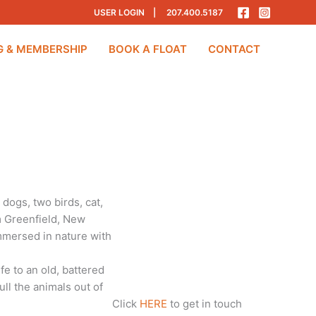
USER LOGIN
|
207.400.5187
G & MEMBERSHIP
BOOK A FLOAT
CONTACT
dogs, two birds, cat,
om Greenfield, New
immersed in nature with
fe to an old, battered
ull the animals out of
Click
HERE
to get in touch