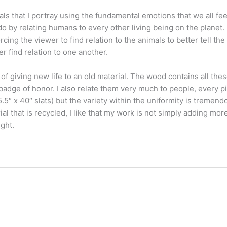
that I portray using the fundamental emotions that we all feel.
by relating humans to every other living being on the planet. B
ing the viewer to find relation to the animals to better tell the
r find relation to one another.
of giving new life to an old material. The wood contains all thes
adge of honor. I also relate them very much to people, every pi
5.5″ x 40″ slats) but the variety within the uniformity is tremend
ial that is recycled, I like that my work is not simply adding more
ight.