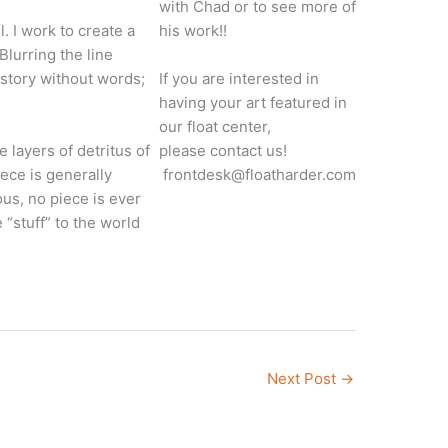
with Chad or to see more of
 I work to create a
his work!!
lurring the line
 story without words;
​​If you are interested in
having your art featured in
our float center,
e layers of detritus of
please contact us!
ece is generally
frontdesk@floatharder.com
ous, no piece is ever
 “stuff” to the world
Next Post
→