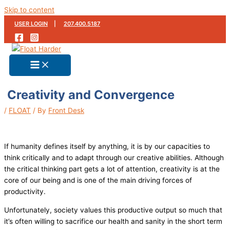
Skip to content
USER LOGIN
|
207.400.5187
Creativity and Convergence
/
FLOAT
/ By
Front Desk
If humanity defines itself by anything, it is by our capacities to
think critically and to adapt through our creative abilities. Although
the critical thinking part gets a lot of attention, creativity is at the
core of our being and is one of the main driving forces of
productivity.
Unfortunately, society values this productive output so much that
it’s often willing to sacrifice our health and sanity in the short term