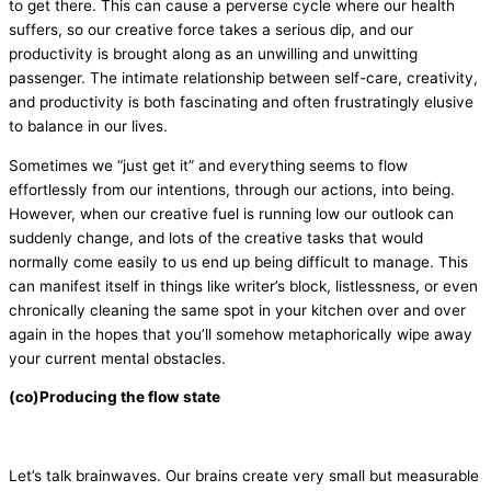
to get there. This can cause a perverse cycle where our health
suffers, so our creative force takes a serious dip, and our
productivity is brought along as an unwilling and unwitting
passenger. The intimate relationship between self-care, creativity,
and productivity is both fascinating and often frustratingly elusive
to balance in our lives.
Sometimes we “just get it” and everything seems to flow
effortlessly from our intentions, through our actions, into being.
However, when our creative fuel is running low our outlook can
suddenly change, and lots of the creative tasks that would
normally come easily to us end up being difficult to manage. This
can manifest itself in things like writer’s block, listlessness, or even
chronically cleaning the same spot in your kitchen over and over
again in the hopes that you’ll somehow metaphorically wipe away
your current mental obstacles.
(co)Producing the flow state
Let’s talk brainwaves. Our brains create very small but measurable