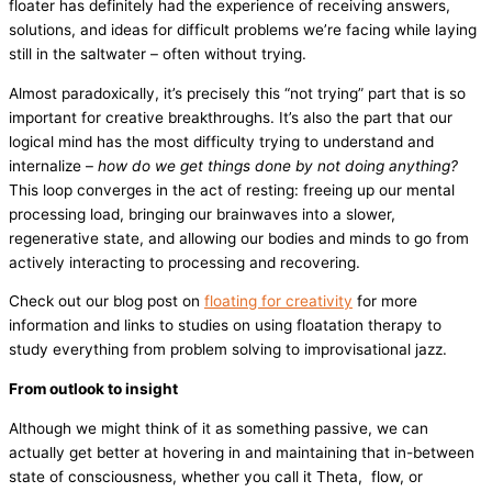
floater has definitely had the experience of receiving answers,
solutions, and ideas for difficult problems we’re facing while laying
still in the saltwater – often without trying.
Almost paradoxically, it’s precisely this “not trying” part that is so
important for creative breakthroughs. It’s also the part that our
logical mind has the most difficulty trying to understand and
internalize –
how do we get things done by not doing anything?
This loop converges in the act of resting: freeing up our mental
processing load, bringing our brainwaves into a slower,
regenerative state, and allowing our bodies and minds to go from
actively interacting to processing and recovering.
Check out our blog post on
floating for creativity
for more
information and links to studies on using floatation therapy to
study everything from problem solving to improvisational jazz.
From outlook to insight
Although we might think of it as something passive, we can
actually get better at hovering in and maintaining that in-between
state of consciousness, whether you call it Theta, flow, or