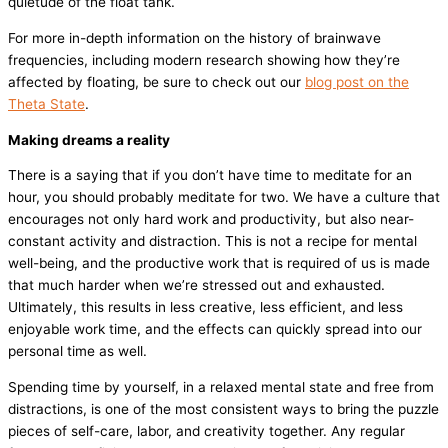
quietude of the float tank.
For more in-depth information on the history of brainwave
frequencies, including modern research showing how they’re
affected by floating, be sure to check out our
blog post on the
Theta State
.
Making dreams a reality
There is a saying that if you don’t have time to meditate for an
hour, you should probably meditate for two. We have a culture that
encourages not only hard work and productivity, but also near-
constant activity and distraction. This is not a recipe for mental
well-being, and the productive work that is required of us is made
that much harder when we’re stressed out and exhausted.
Ultimately, this results in less creative, less efficient, and less
enjoyable work time, and the effects can quickly spread into our
personal time as well.
Spending time by yourself, in a relaxed mental state and free from
distractions, is one of the most consistent ways to bring the puzzle
pieces of self-care, labor, and creativity together. Any regular