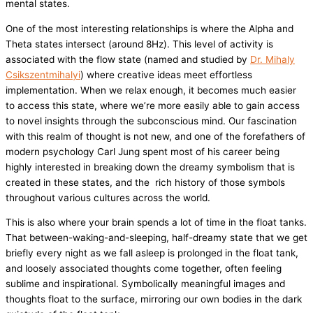
mental states.
One of the most interesting relationships is where the Alpha and
Theta states intersect (around 8Hz). This level of activity is
associated with the flow state (named and studied by
Dr. Mihaly
Csikszentmihalyi
) where creative ideas meet effortless
implementation. When we relax enough, it becomes much easier
to access this state, where we’re more easily able to gain access
to novel insights through the subconscious mind. Our fascination
with this realm of thought is not new, and one of the forefathers of
modern psychology Carl Jung spent most of his career being
highly interested in breaking down the dreamy symbolism that is
created in these states, and the rich history of those symbols
throughout various cultures across the world.
This is also where your brain spends a lot of time in the float tanks.
That between-waking-and-sleeping, half-dreamy state that we get
briefly every night as we fall asleep is prolonged in the float tank,
and loosely associated thoughts come together, often feeling
sublime and inspirational. Symbolically meaningful images and
thoughts float to the surface, mirroring our own bodies in the dark