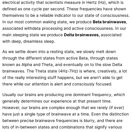
electrical activity that scientists measure in Hertz (Hz), which is
defined as one cycle per second. These frequencies have shown
themselves to be a reliable indicator to our state of consciousness.
In our most common waking state, we produce
Beta brainwaves
,
associated withdata processing and active consciousness. In our
main sleeping state we produce
Delta brainwaves,
associated
with deep, dreamless sleep.
As we settle down into a resting state, we slowly melt down
through the different states from active Beta, through states
known as Alpha and Theta, and eventually on to the slow Delta
brainwaves. The Theta state (4Hz-7Hz) is where, creatively, a lot
of the really interesting stuff happens, but we aren’t able to get
there while our attention is alert and consciously focused.
Usually our brains are producing one dominant frequency, which
generally determines our experience at that present time.
However, our brains are complex enough that we rarely (if ever)
have just a single type of brainwave at a time. Even the distinction
between precise brainwave frequencies is blurry, and there are
lots of in-between states and combinations that signify various