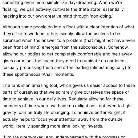
something even more simple like day-dreaming. When we’re
floating, we can actively cultivate the theta state, essentially
hacking into our own creative mind through ‘non-doing.’
Although some people go into a float with a clear intention of what
they’d like to work on, others simply allow themselves to be
surprised when the answer to a problem (that might not have even
been front of mind) emerges from the subconscious. Somehow,
allowing our bodies to get completely comfortable and melt away
gives our minds the space they need to ruminate on our ideas,
casually processing them and often leading (almost magically) to
these spontaneous “Aha!” moments.
The tank is an amazing tool, which gives us easier access to these
parts of ourselves that we so rarely give ourselves the space or
time to achieve in our daily lives. Regularly allowing for these
moments of time where we have no obligations, not even to fight
gravity, can be truly life changing. To achieve better
in
sight, it
actually helps to focus your attention away from the outside
world, literally spending more time looking inwards.
If you’re overworked, and underwhelmed with the progress on