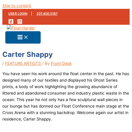
Skip to content
USER LOGIN
|
207.400.5187
Carter Shappy
/
FEATURE ARTISTS
/ By
Front Desk
You have seen his work around the float center in the past. He has
designed many of our textiles and displayed his Ghost Series
prints, a body of work highlighting the growing abundance of
littered and abandoned consumer and industry plastic waste in the
ocean. This year he not only has a few sculptural wall pieces in
our lounge but has donned our Float Conference main stage at the
Cross Arena with a stunning backdrop. Welcome again our artist in
residence, Carter Shappy.