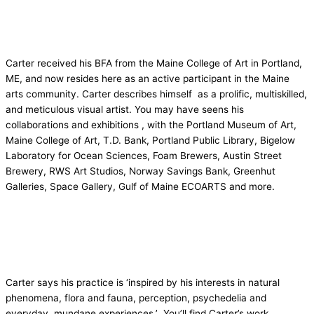
Carter received his BFA from the Maine College of Art in Portland,
ME, and now resides here as an active participant in the Maine
arts community. Carter describes himself as a prolific, multiskilled,
and meticulous visual artist. You may have seens his
collaborations and exhibitions , with the Portland Museum of Art,
Maine College of Art, T.D. Bank, Portland Public Library, Bigelow
Laboratory for Ocean Sciences, Foam Brewers, Austin Street
Brewery, RWS Art Studios, Norway Savings Bank, Greenhut
Galleries, Space Gallery, Gulf of Maine ECOARTS and more.
Carter says his practice is ‘inspired by his interests in natural
phenomena, flora and fauna, perception, psychedelia and
everyday, mundane experiences.’ You’ll find Carter’s work